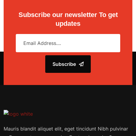
Subscribe our newsletter To get
updates
Subscribe
Mauris blandit aliquet elit, eget tincidunt Nibh pulvinar