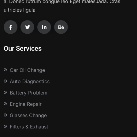
a. Donec rutrum congue leo Eget malesuada. Cras
ultricies ligula
Our Services
Car Oil Change
Auto Diagnostics
Battery Problem
Engine Repair
Glasses Change
Filters & Exhaust