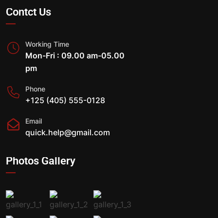
Contct Us
Working Time
Mon-Fri : 09.00 am-05.00
pm
Phone
+125 (405) 555-0128
Email
quick.help@gmail.com
Photos Gallery